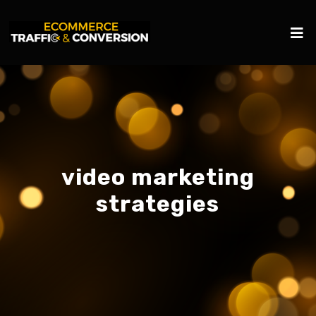
video marketing
strategies