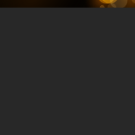
How to Boost
eCommerce Traffic
with Video
Marketing
Strategies with
Greg Jarboe
JULY 23, 2024
TRAFFIC & CONVERSION