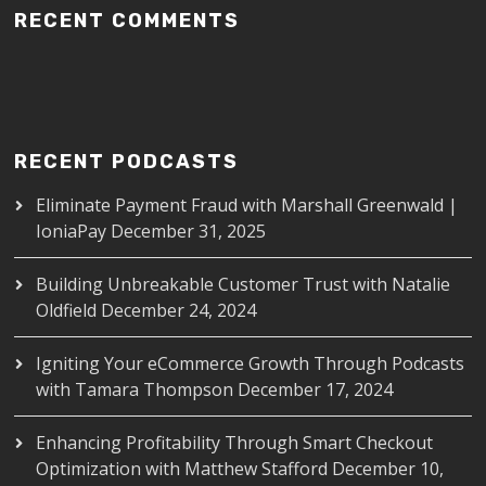
RECENT COMMENTS
RECENT PODCASTS
Eliminate Payment Fraud with Marshall Greenwald |
IoniaPay
December 31, 2025
Building Unbreakable Customer Trust with Natalie
Oldfield
December 24, 2024
Igniting Your eCommerce Growth Through Podcasts
with Tamara Thompson
December 17, 2024
Enhancing Profitability Through Smart Checkout
Optimization with Matthew Stafford
December 10,