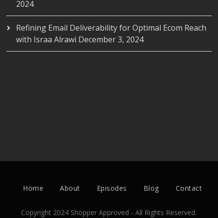
2024
Refining Email Deliverability for Optimal Ecom Reach
with Israa Alrawi
December 3, 2024
Home
About
Episodes
Blog
Contact
Copyright 2024 Shopper Approved - All Rights Reserved.