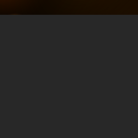
Search-Optimized
Q&A: Connecting
the Demand for
Information with
James Arnold
MAY 28, 2024
TRAFFIC & CONVERSION