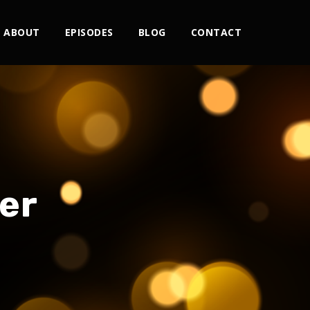
ABOUT
EPISODES
BLOG
CONTACT
er