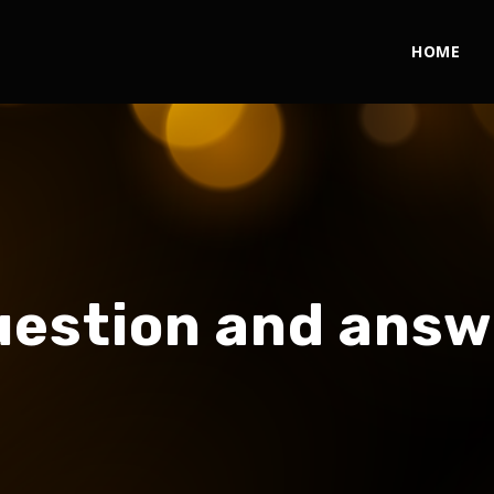
HOME
uestion and answ