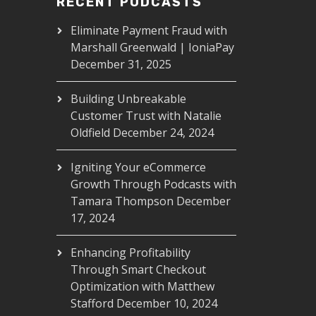
RECENT PODCASTS
Eliminate Payment Fraud with
Marshall Greenwald | IoniaPay
December 31, 2025
Building Unbreakable
Customer Trust with Natalie
Oldfield
December 24, 2024
Igniting Your eCommerce
Growth Through Podcasts with
Tamara Thompson
December
17, 2024
Enhancing Profitability
Through Smart Checkout
Optimization with Matthew
Stafford
December 10, 2024