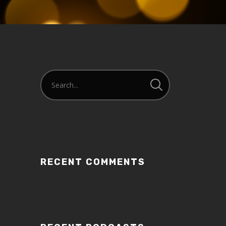
RECENT COMMENTS