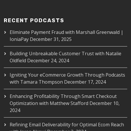
RECENT PODCASTS
Eliminate Payment Fraud with Marshall Greenwald |
IoniaPay
December 31, 2025
Building Unbreakable Customer Trust with Natalie
Oldfield
December 24, 2024
Igniting Your eCommerce Growth Through Podcasts
with Tamara Thompson
December 17, 2024
Enhancing Profitability Through Smart Checkout
Optimization with Matthew Stafford
December 10,
2024
Refining Email Deliverability for Optimal Ecom Reach