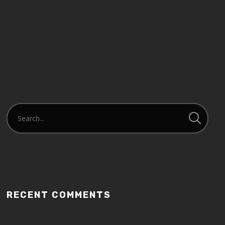
RECENT COMMENTS