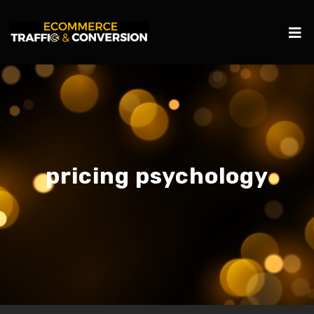
pricing psychology