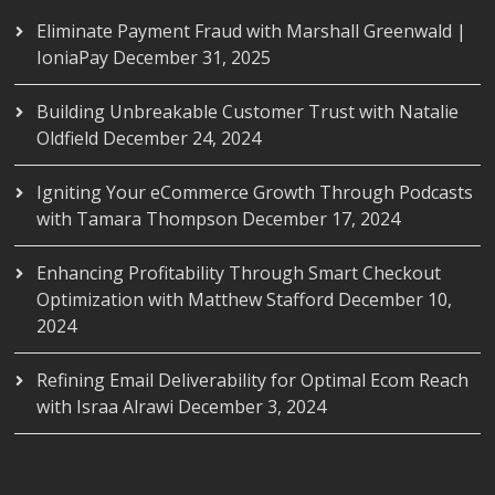
Eliminate Payment Fraud with Marshall Greenwald |
IoniaPay
December 31, 2025
Building Unbreakable Customer Trust with Natalie
Oldfield
December 24, 2024
Igniting Your eCommerce Growth Through Podcasts
with Tamara Thompson
December 17, 2024
Enhancing Profitability Through Smart Checkout
Optimization with Matthew Stafford
December 10,
2024
Refining Email Deliverability for Optimal Ecom Reach
with Israa Alrawi
December 3, 2024