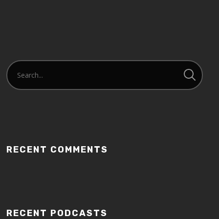
RECENT COMMENTS
RECENT PODCASTS