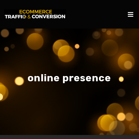
online presence