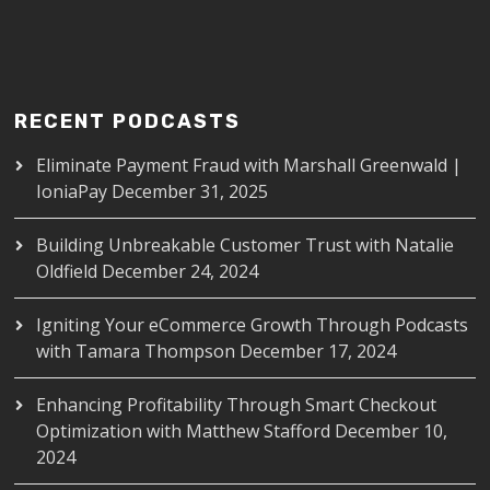
RECENT PODCASTS
Eliminate Payment Fraud with Marshall Greenwald |
IoniaPay
December 31, 2025
Building Unbreakable Customer Trust with Natalie
Oldfield
December 24, 2024
Igniting Your eCommerce Growth Through Podcasts
with Tamara Thompson
December 17, 2024
Enhancing Profitability Through Smart Checkout
Optimization with Matthew Stafford
December 10,
2024