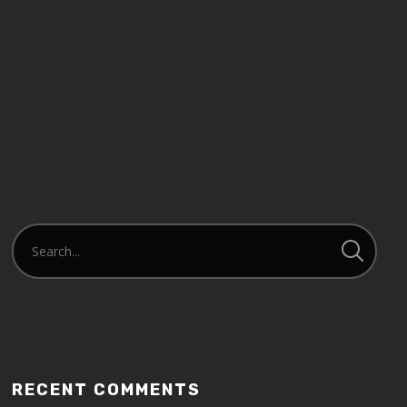
RECENT COMMENTS