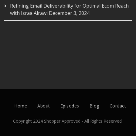
Refining Email Deliverability for Optimal Ecom Reach
with Israa Alrawi
December 3, 2024
Home
About
Episodes
Blog
Contact
Copyright 2024 Shopper Approved - All Rights Reserved.