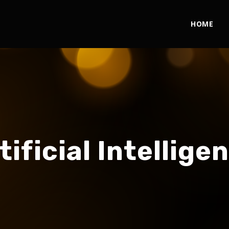
HOME
tificial Intellige