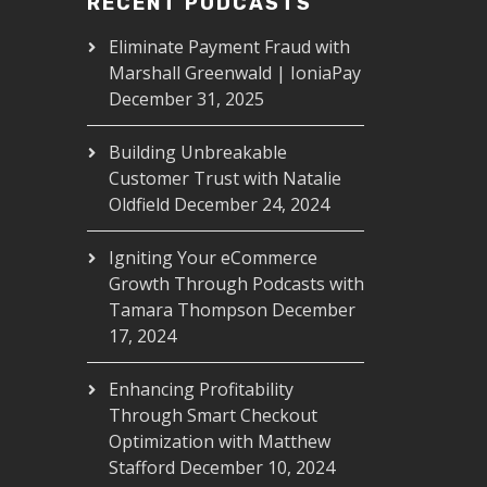
RECENT PODCASTS
Eliminate Payment Fraud with
Marshall Greenwald | IoniaPay
December 31, 2025
Building Unbreakable
Customer Trust with Natalie
Oldfield
December 24, 2024
Igniting Your eCommerce
Growth Through Podcasts with
Tamara Thompson
December
17, 2024
Enhancing Profitability
Through Smart Checkout
Optimization with Matthew
Stafford
December 10, 2024