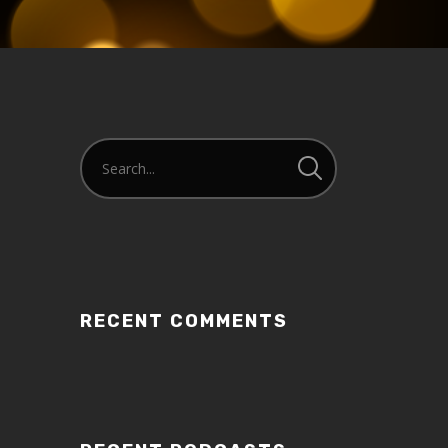
RECENT COMMENTS