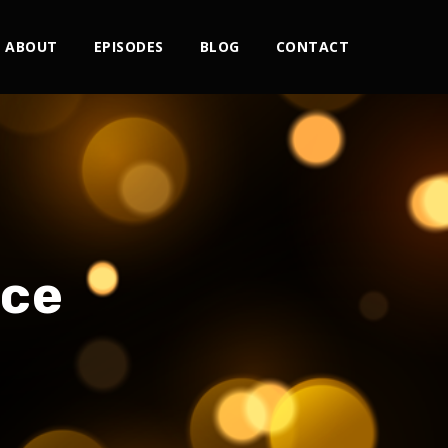
ABOUT
EPISODES
BLOG
CONTACT
nce