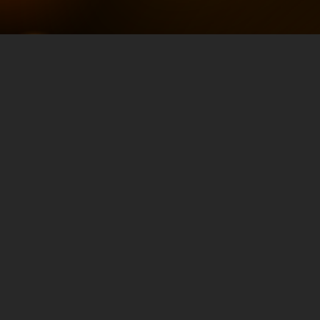
Elevating SEO with
AI-Driven Content
Strategies with
Dale Bertrand
OCTOBER 15, 2024
TRAFFIC & CONVERSION
Elevating SEO with AI-Driven Content
Strategies with Dale Bertrand